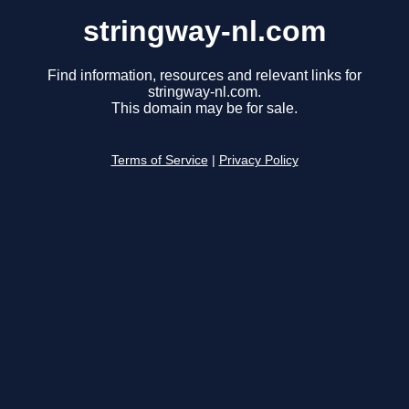
stringway-nl.com
Find information, resources and relevant links for
stringway-nl.com.
This domain may be for sale.
Terms of Service
|
Privacy Policy